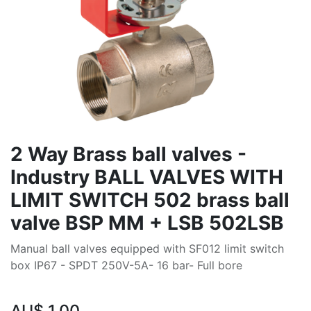
2 Way Brass ball valves -
Industry BALL VALVES WITH
LIMIT SWITCH 502 brass ball
valve BSP MM + LSB 502LSB
Manual ball valves equipped with SF012 limit switch
box IP67 - SPDT 250V-5A- 16 bar- Full bore
AU$
1.00