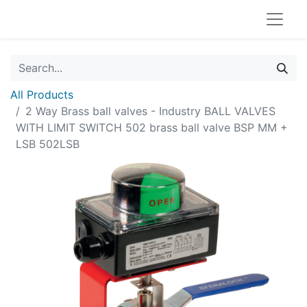
All Products
2 Way Brass ball valves - Industry BALL VALVES
WITH LIMIT SWITCH 502 brass ball valve BSP MM +
LSB 502LSB