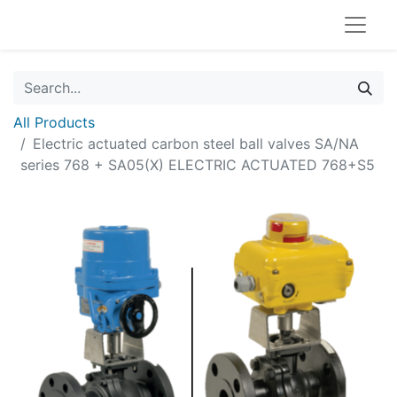
All Products
Electric actuated carbon steel ball valves SA/NA
series 768 + SA05(X) ELECTRIC ACTUATED 768+S5