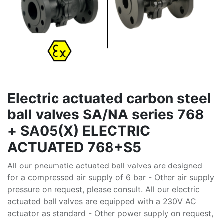
Electric actuated carbon steel
ball valves SA/NA series 768
+ SA05(X) ELECTRIC
ACTUATED 768+S5
All our pneumatic actuated ball valves are designed
for a compressed air supply of 6 bar - Other air supply
pressure on request, please consult. All our electric
actuated ball valves are equipped with a 230V AC
actuator as standard - Other power supply on request,