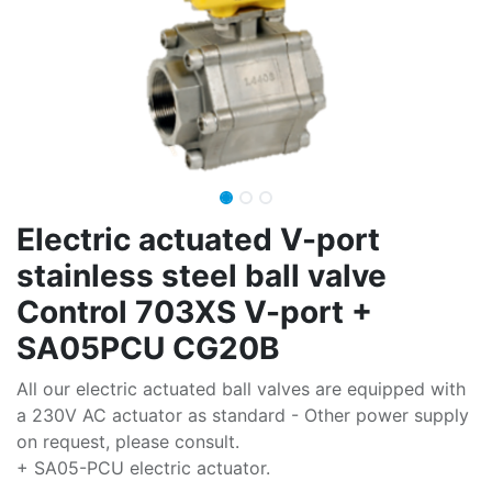
Electric actuated V-port
stainless steel ball valve
Control 703XS V-port +
SA05PCU CG20B
All our electric actuated ball valves are equipped with
a 230V AC actuator as standard - Other power supply
on request, please consult.
+ SA05-PCU electric actuator.