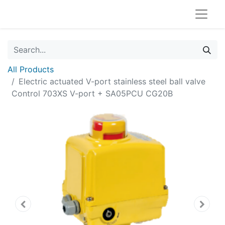
All Products
Electric actuated V-port stainless steel ball valve
Control 703XS V-port + SA05PCU CG20B