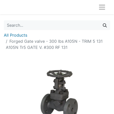
All Products
Forged Gate valve - 300 lbs A105N - TRIM 5 131
A105N Tr5 GATE V. #300 RF 131