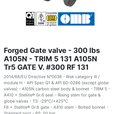
Forged Gate valve - 300 lbs
A105N - TRIM 5 131 A105N
Tr5 GATE V. #300 RF 131
2014/68/EU Directive N°0036 - Risk category III /
module H - API Spec Q1 & API 6D-0286 (except globe
valves) - A105N carbon steel body & bonnet - TRIM 5 -
A410 + Stellite® Gr.6 seat - Rising stem for gate &
globe valves - TS: -29°C/+425°C
F6 + Stellite® Gr.6 gate - A410 stem - Bolted bonnet -
Standard port - PS: 50 bar.