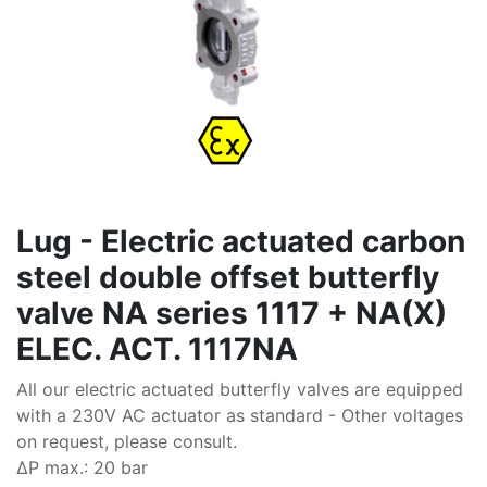
Lug - Electric actuated carbon
steel double offset butterfly
valve NA series 1117 + NA(X)
ELEC. ACT. 1117NA
All our electric actuated butterfly valves are equipped
with a 230V AC actuator as standard - Other voltages
on request, please consult.
∆P max.: 20 bar