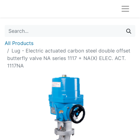
All Products
Lug - Electric actuated carbon steel double offset
butterfly valve NA series 1117 + NA(X) ELEC. ACT.
1117NA