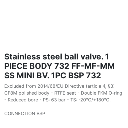
Stainless steel ball valve. 1
PIECE BODY 732 FF-MF-MM
SS MINI BV. 1PC BSP 732
Excluded from 2014/68/EU Directive (article 4, §3) -
CF8M polished body - RTFE seat - Double FKM O-ring
- Reduced bore - PS: 63 bar - TS: -20°C/+180°C.
CONNECTION BSP