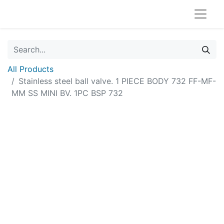
All Products
Stainless steel ball valve. 1 PIECE BODY 732 FF-MF-
MM SS MINI BV. 1PC BSP 732