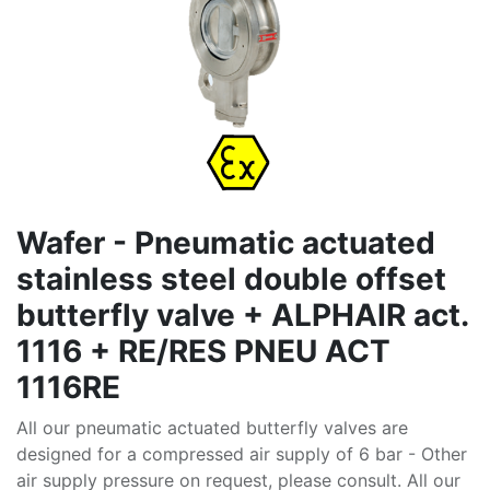
Wafer - Pneumatic actuated
stainless steel double offset
butterfly valve + ALPHAIR act.
1116 + RE/RES PNEU ACT
1116RE
All our pneumatic actuated butterfly valves are
designed for a compressed air supply of 6 bar - Other
air supply pressure on request, please consult. All our