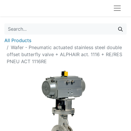
All Products
Wafer - Pneumatic actuated stainless steel double
offset butterfly valve + ALPHAIR act. 1116 + RE/RES
PNEU ACT 1116RE