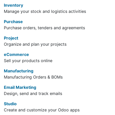
Inventory
Manage your stock and logistics activities
Purchase
Purchase orders, tenders and agreements
Project
Organize and plan your projects
eCommerce
Sell your products online
Manufacturing
Manufacturing Orders & BOMs
Email Marketing
Design, send and track emails
Studio
Create and customize your Odoo apps