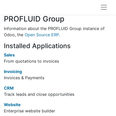
PROFLUID Group
Information about the PROFLUID Group instance of
Odoo, the
Open Source ERP
.
Installed Applications
Sales
From quotations to invoices
Invoicing
Invoices & Payments
CRM
Track leads and close opportunities
Website
Enterprise website builder