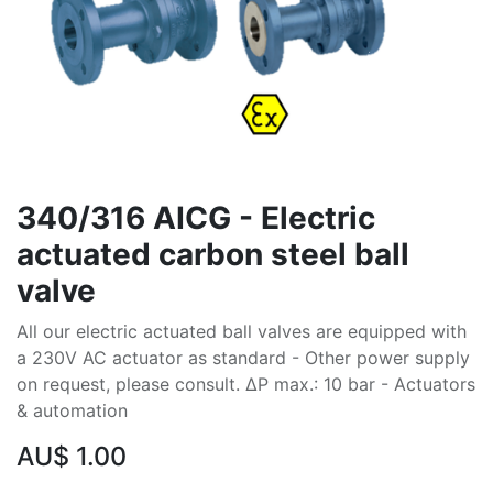
340/316 AICG - Electric
actuated carbon steel ball
valve
All our electric actuated ball valves are equipped with
a 230V AC actuator as standard - Other power supply
on request, please consult. ∆P max.: 10 bar - Actuators
& automation
AU$
1.00