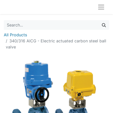
All Products
340/316 AICG - Electric actuated carbon steel ball
valve