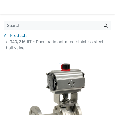
All Products
340/316 IIT - Pneumatic actuated stainless steel
ball valve