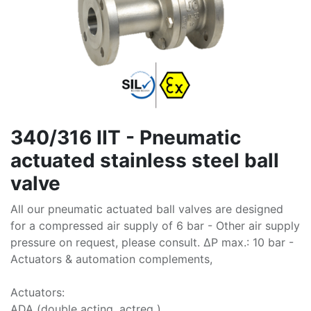
340/316 IIT - Pneumatic
actuated stainless steel ball
valve
All our pneumatic actuated ball valves are designed
for a compressed air supply of 6 bar - Other air supply
pressure on request, please consult. ∆P max.: 10 bar -
Actuators & automation complements,
Actuators:
ADA (double acting, actreg )