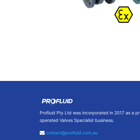
Profluid Pty Ltd was incorporated in 2017 as a p
operated Valves Specialist business.
contact@profluid.com.au