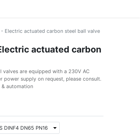
- Electric actuated carbon steel ball valve
Electric actuated carbon
all valves are equipped with a 230V AC
r power supply on request, please consult.
s & automation