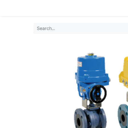
0
Products