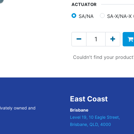
ACTUATOR
SA/NA
SA-X/NA-X 
Couldn't find your produc
East Coast
rivately owned and
Brisbane
Level 19, 10 Eagle Street,
Brisbane, QLD, 4000