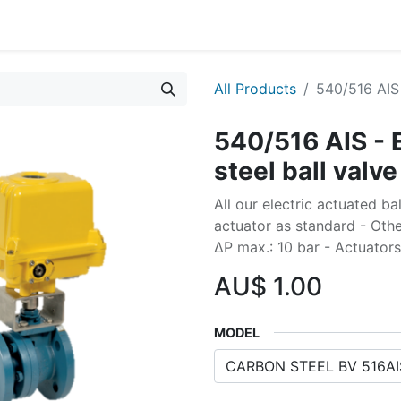
All Products
540/516 AIS 
540/516 AIS - 
steel ball valve
All our electric actuated b
actuator as standard - Othe
∆P max.: 10 bar - Actuator
AU$
1.00
MODEL