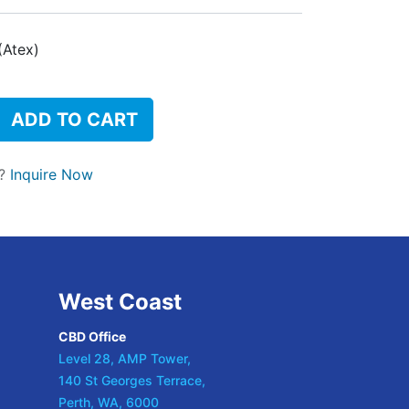
(Atex)
ADD TO CART
t?
Inquire Now
West Coast
CBD Office
Level 28, AMP Tower,
140 St Georges Terrace,
Perth, WA, 6000