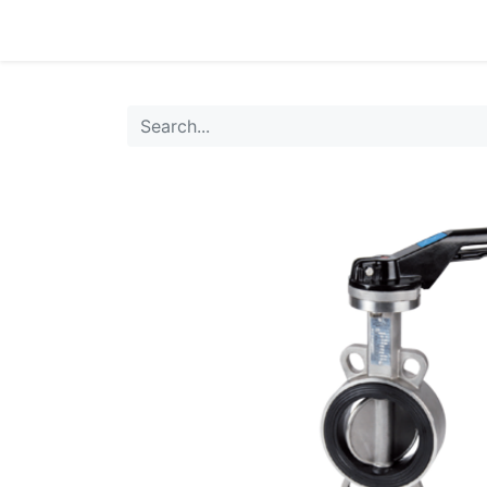
0
Products