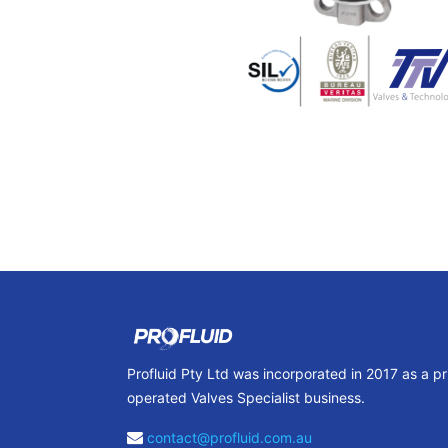
Profluid Pty Ltd was incorporated in 2017 as a p
operated Valves Specialist business.
contact@profluid.com.au