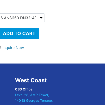
ADD TO CART
t?
Inquire Now
West Coast
CBD Office
Level 28, AMP Tower,
140 St Georges Terrace,