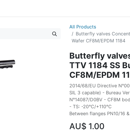
All Products
Butterfly valves Concent
Wafer CF8M/EPDM 1184
Butterfly valve
TTV 1184 SS Bu
CF8M/EPDM 1
2014/68/EU Directive N°0038
SIL 3 capable) - Bureau Ver
N°14087/D0BV - CF8M body 
- TS: -20°C/+110°C
Between flanges PN10/16 &
AU$
1.00