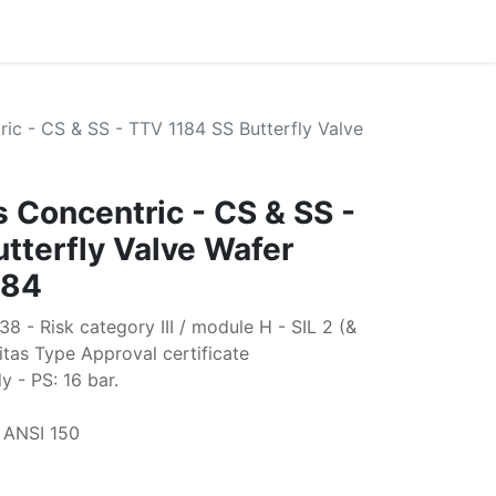
ric - CS & SS - TTV 1184 SS Butterfly Valve
s Concentric - CS & SS -
tterfly Valve Wafer
184
 - Risk category III / module H - SIL 2 (&
itas Type Approval certificate
- PS: 16 bar.
 ANSI 150