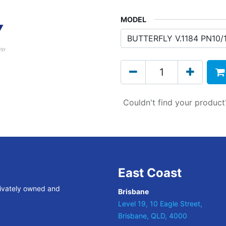
MODEL
Couldn't find your produc
East Coast
rivately owned and
Brisbane
Level 19, 10 Eagle Street,
Brisbane, QLD, 4000