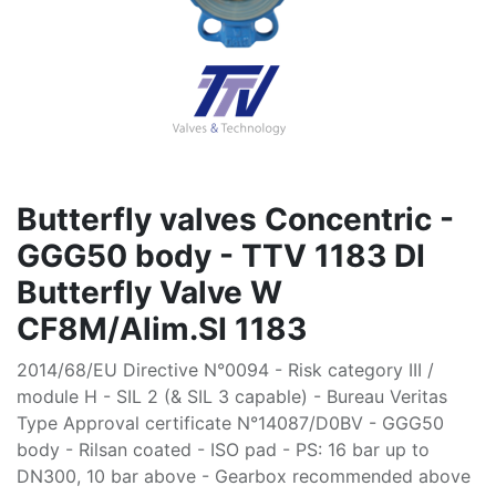
Butterfly valves Concentric -
GGG50 body - TTV 1183 DI
Butterfly Valve W
CF8M/Alim.SI 1183
2014/68/EU Directive N°0094 - Risk category III /
module H - SIL 2 (& SIL 3 capable) - Bureau Veritas
Type Approval certificate N°14087/D0BV - GGG50
body - Rilsan coated - ISO pad - PS: 16 bar up to
DN300, 10 bar above - Gearbox recommended above