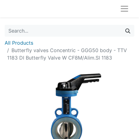
All Products
Butterfly valves Concentric - GGG50 body - TTV
1183 DI Butterfly Valve W CF8M/Alim.SI 1183