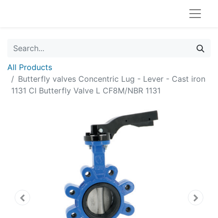
All Products
Butterfly valves Concentric Lug - Lever - Cast iron
1131 CI Butterfly Valve L CF8M/NBR 1131