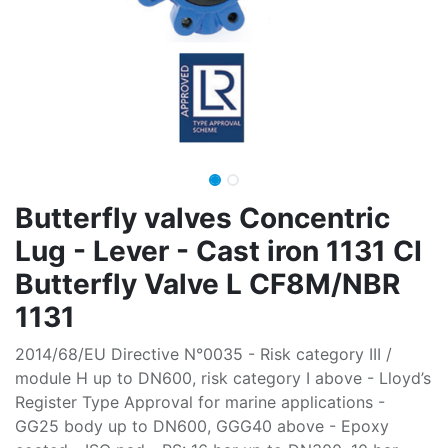
Butterfly valves Concentric
Lug - Lever - Cast iron 1131 CI
Butterfly Valve L CF8M/NBR
1131
2014/68/EU Directive N°0035 - Risk category III /
module H up to DN600, risk category I above - Lloyd’s
Register Type Approval for marine applications -
GG25 body up to DN600, GGG40 above - Epoxy