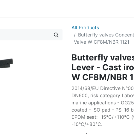
All Products
Butterfly valves Concent
Valve W CF8M/NBR 1121
Butterfly valv
Lever - Cast ir
W CF8M/NBR 1
2014/68/EU Directive N°003
DN600, risk category I abov
marine applications - GG
coated - ISO pad - PS: 16 
EPDM seat: -15°C/+110°C (
-10°C/+80°C.