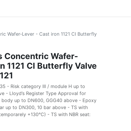
ric Wafer-Lever - Cast iron 1121 CI Butterfly
es Concentric Wafer-
on 1121 CI Butterfly Valve
121
5 - Risk category III / module H up to
e - Lloyd’s Register Type Approval for
25 body up to DN600, GGG40 above - Epoxy
bar up to DN300, 10 bar above - TS with
temporarely +130°C) - TS with NBR seat: