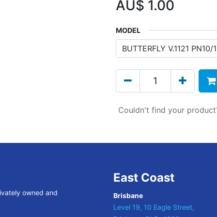
AU$
1.00
MODEL
Couldn't find your produc
East Coast
rivately owned and
Brisbane
Level 19, 10 Eagle Street,