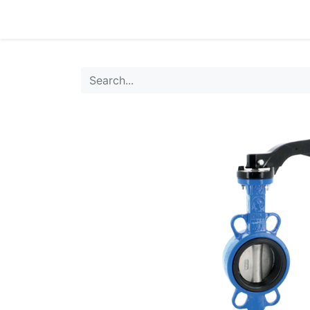
0
Products