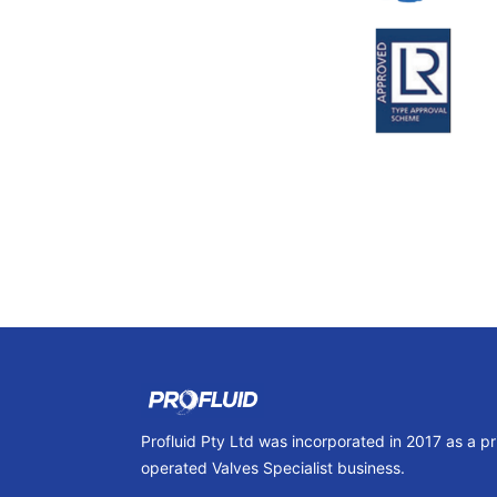
Profluid Pty Ltd was incorporated in 2017 as a p
operated Valves Specialist business.