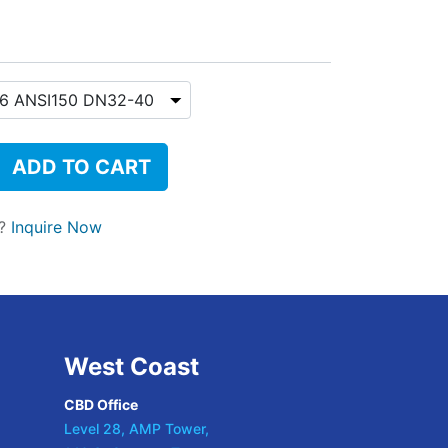
ADD TO CART
t?
Inquire Now
West Coast
CBD Office
Level 28, AMP Tower,