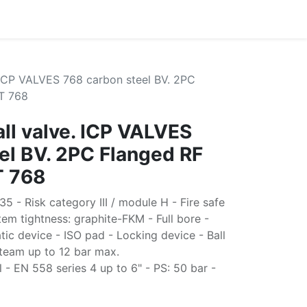
. ICP VALVES 768 carbon steel BV. 2PC
T 768
all valve. ICP VALVES
el BV. 2PC Flanged RF
T 768
 - Risk category III / module H - Fire safe
em tightness: graphite-FKM - Full bore -
tic device - ISO pad - Locking device - Ball
team up to 12 bar max.
 EN 558 series 4 up to 6" - PS: 50 bar -