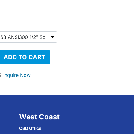
ADD TO CART
t?
Inquire Now
West Coast
CBD Office