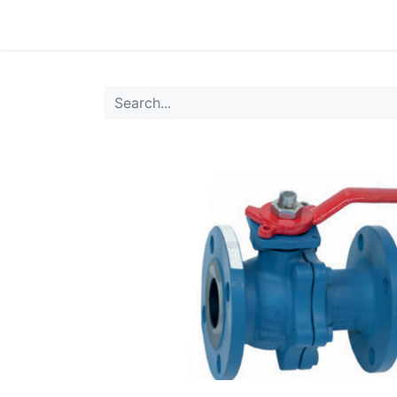
0
Products