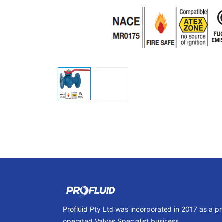
Profluid Pty Ltd was incorporated in 2017 as a p
operated Valves Specialist business.