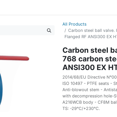
All Products
Carbon steel ball valve
Flanged RF ANSI300 EX H
Carbon steel b
768 carbon ste
ANSI300 EX H
2014/68/EU Directive N°0035
ISO 10497 - PTFE seats - St
Anti-blowout stem - Antista
with decompression hole-S
A216WCB body - CF8M ball -
TS: -29°C/+230°C.