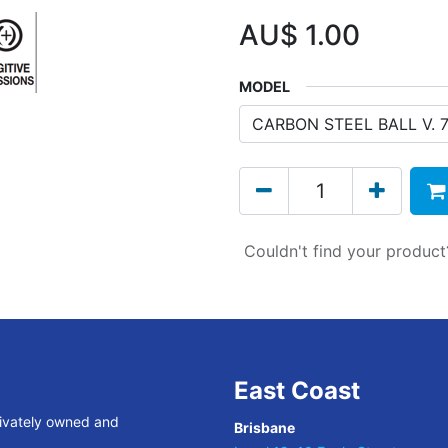
AU$
1.00
MODEL
Couldn't find your produc
East Coast
rivately owned and
Brisbane