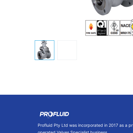
Profluid Pty Ltd was incorporated in 2017 as a p
operated Valves Specialist business.