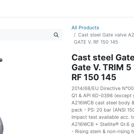
All Products
Cast steel Gate valve 
GATE V. RF 150 145
Cast steel Ga
Gate V. TRIM 
RF 150 145
2014/68/EU Directive N°003
Q1 & API 6D-0398 (except g
A216WCB cast steel body &
pack - PS: 20 bar (ANSI 15
Impact test available acc. t
A216WCB + Stellite® Gr.6 ga
- Rising stem & non-rising 