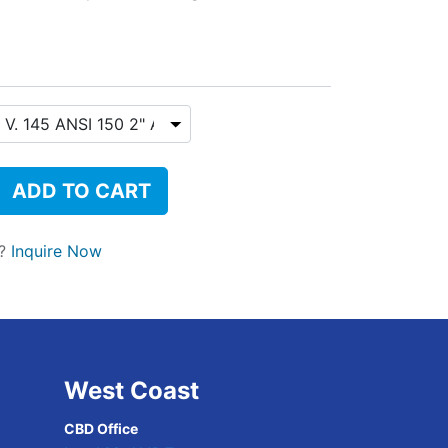
ADD TO CART
t?
Inquire Now
West Coast
CBD Office