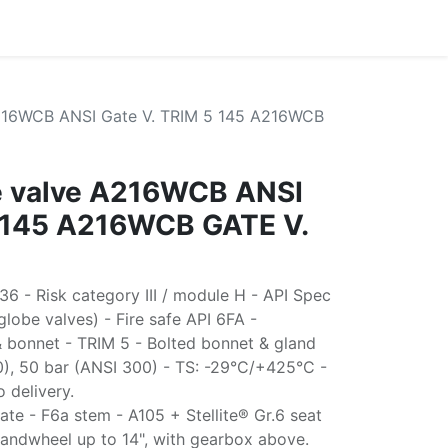
A216WCB ANSI Gate V. TRIM 5 145 A216WCB
te valve A216WCB ANSI
5 145 A216WCB GATE V.
6 - Risk category III / module H - API Spec
lobe valves) - Fire safe API 6FA -
 bonnet - TRIM 5 - Bolted bonnet & gland
0), 50 bar (ANSI 300) - TS: -29°C/+425°C -
o delivery.
te - F6a stem - A105 + Stellite® Gr.6 seat
handwheel up to 14", with gearbox above.