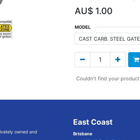
AU$
1.00
MODEL
Couldn't find your produc
East Coast
rivately owned and
Brisbane