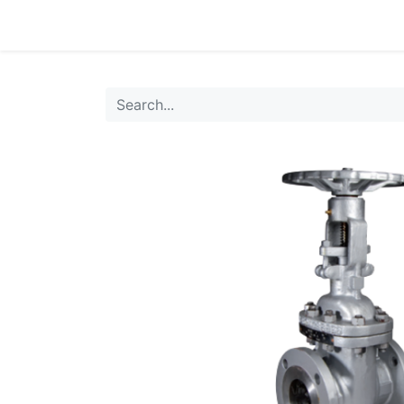
0
Products