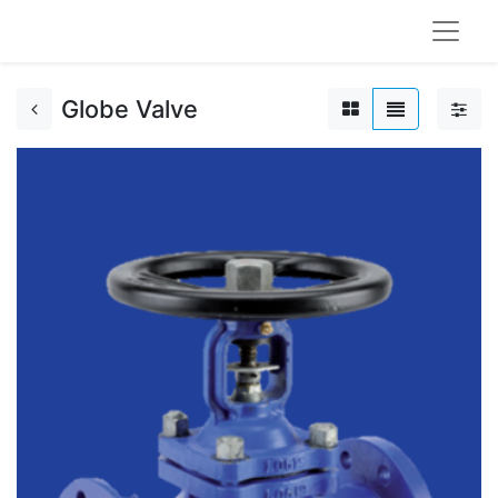
Globe Valve