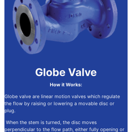
Globe Valve
How it Works:
Globe valve are linear motion valves
which regulate
the flow by raising or lowering a movable disc or
plug.
When the stem is turned, the disc moves
perpendicular to the flow path, either fully opening or