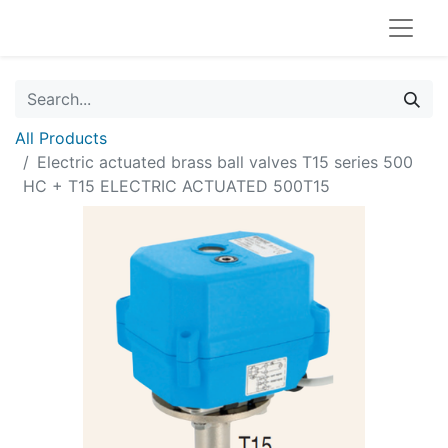
All Products
Electric actuated brass ball valves T15 series 500
HC + T15 ELECTRIC ACTUATED 500T15