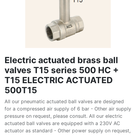
Electric actuated brass ball
valves T15 series 500 HC +
T15 ELECTRIC ACTUATED
500T15
All our pneumatic actuated ball valves are designed
for a compressed air supply of 6 bar - Other air supply
pressure on request, please consult. All our electric
actuated ball valves are equipped with a 230V AC
actuator as standard - Other power supply on request,