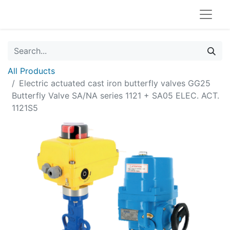
All Products
Electric actuated cast iron butterfly valves GG25
Butterfly Valve SA/NA series 1121 + SA05 ELEC. ACT.
1121S5