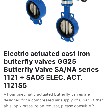
Electric actuated cast iron
butterfly valves GG25
Butterfly Valve SA/NA series
1121 + SA05 ELEC. ACT.
1121S5
All our pneumatic actuated butterfly valves are
designed for a compressed air supply of 6 bar - Other
air supply pressure on request, please consult ∆P