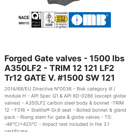
Forged Gate valves - 1500 lbs
A350LF2 - TRIM 12 121 LF2
Tr12 GATE V. #1500 SW 121
2014/68/EU Directive N°0036 - Risk category III /
module H - API Spec Q1 & API 6D-0286 (except globe
valves) - A350LF2 carbon steel body & bonnet -TRIM
12 - F316 + Stellite® Gr.6 seat - Bolted bonnet & gland
pack - Rising stem for gate & globe valves - TS:
-46°C/+425°C - Impact test included in the 3.1
certificate.