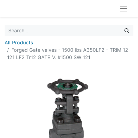
All Products
Forged Gate valves - 1500 lbs A350LF2 - TRIM 12
121 LF2 Tr12 GATE V. #1500 SW 121