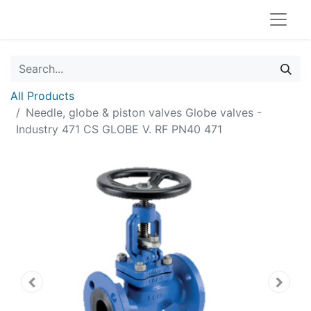
All Products
Needle, globe & piston valves Globe valves -
Industry 471 CS GLOBE V. RF PN40 471