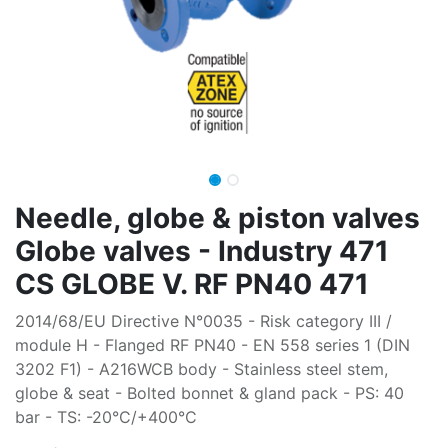
Needle, globe & piston valves
Globe valves - Industry 471
CS GLOBE V. RF PN40 471
2014/68/EU Directive N°0035 - Risk category III /
module H - Flanged RF PN40 - EN 558 series 1 (DIN
3202 F1) - A216WCB body - Stainless steel stem,
globe & seat - Bolted bonnet & gland pack - PS: 40
bar - TS: -20°C/+400°C