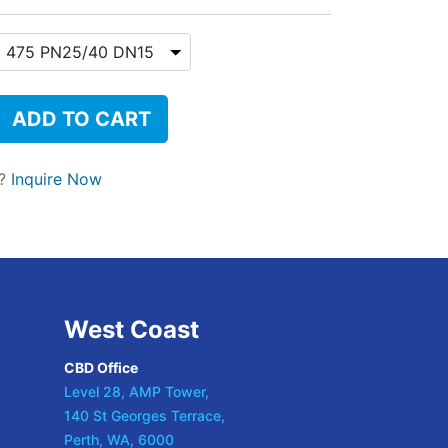
ADD TO CART
t?
Inquire Now
West Coast
CBD Office
Level 28, AMP Tower,
140 St Georges Terrace,
Perth, WA, 6000