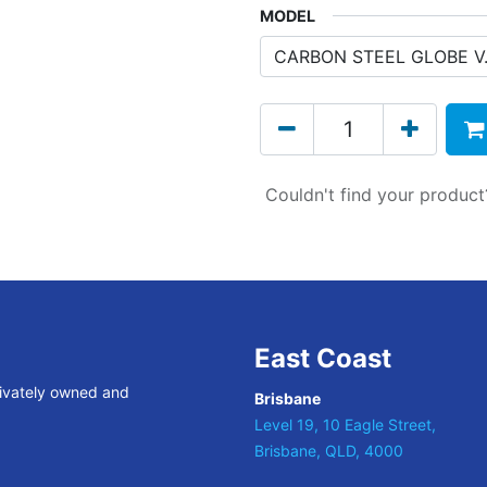
MODEL
Couldn't find your produc
East Coast
rivately owned and
Brisbane
Level 19, 10 Eagle Street,
Brisbane, QLD, 4000