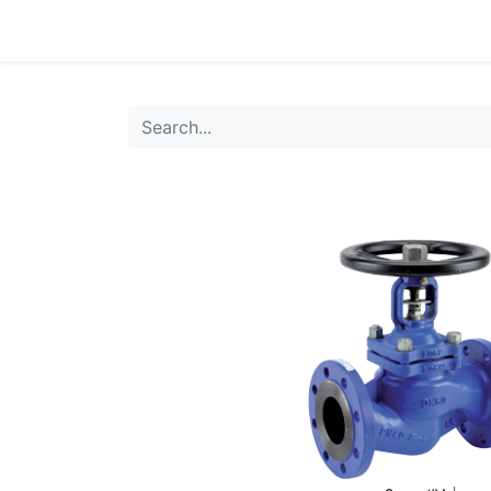
0
Products