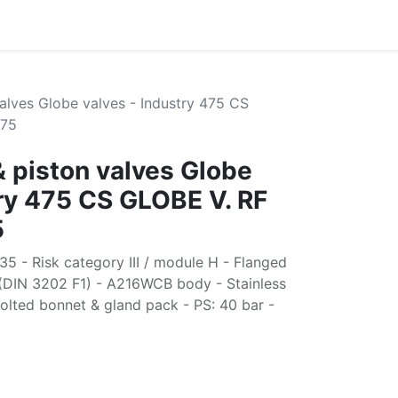
alves Globe valves - Industry 475 CS
475
& piston valves Globe
try 475 CS GLOBE V. RF
5
5 - Risk category III / module H - Flanged
 (DIN 3202 F1) - A216WCB body - Stainless
Bolted bonnet & gland pack - PS: 40 bar -