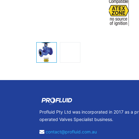
Profluid Pty Ltd was incorporated in 2017 as a p
operated Valves Specialist business.
contact@profluid.com.au