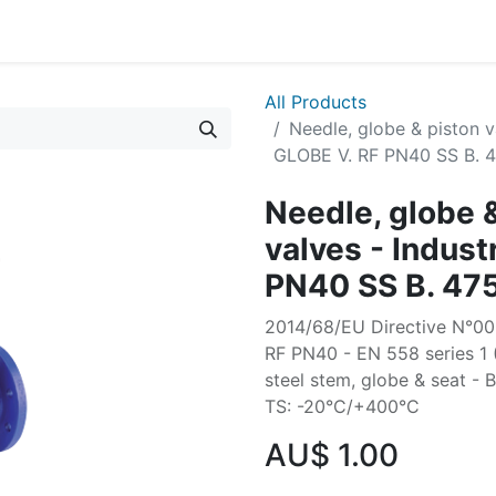
All Products
Needle, globe & piston v
GLOBE V. RF PN40 SS B. 
Needle, globe 
valves - Indus
PN40 SS B. 47
2014/68/EU Directive N°003
RF PN40 - EN 558 series 1
steel stem, globe & seat - 
TS: -20°C/+400°C
AU$
1.00