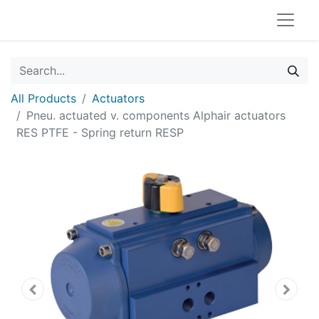
All Products
Actuators
Pneu. actuated v. components Alphair actuators
RES PTFE - Spring return RESP