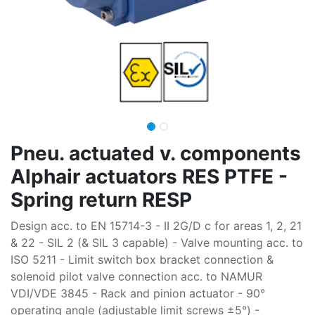
Pneu. actuated v. components
Alphair actuators RES PTFE -
Spring return RESP
Design acc. to EN 15714-3 - II 2G/D c for areas 1, 2, 21
& 22 - SIL 2 (& SIL 3 capable) - Valve mounting acc. to
ISO 5211 - Limit switch box bracket connection &
solenoid pilot valve connection acc. to NAMUR
VDI/VDE 3845 - Rack and pinion actuator - 90°
operating angle (adjustable limit screws ±5°) -