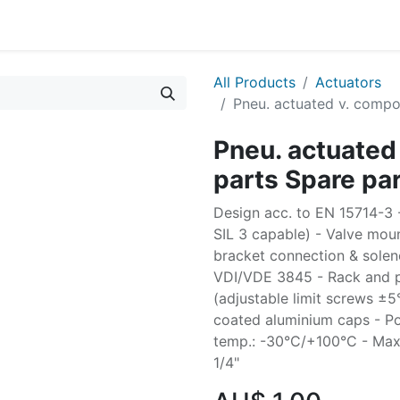
All Products
Actuators
Pneu. actuated v. compo
Pneu. actuated
parts Spare pa
Design acc. to EN 15714-3 - 
SIL 3 capable) - Valve moun
bracket connection & solen
VDI/VDE 3845 - Rack and pi
(adjustable limit screws ±
coated aluminium caps - Po
temp.: -30°C/+100°C - Max. 
1/4"