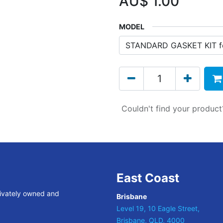
AU$
1.00
MODEL
Couldn't find your produc
East Coast
rivately owned and
Brisbane
Level 19, 10 Eagle Street,
Brisbane, QLD, 4000