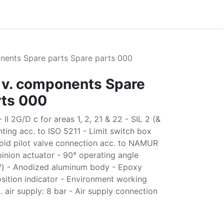
nents Spare parts Spare parts 000
 v. components Spare
rts 000
II 2G/D c for areas 1, 2, 21 & 22 - SIL 2 (&
ting acc. to ISO 5211 - Limit switch box
oid pilot valve connection acc. to NAMUR
nion actuator - 90° operating angle
5°) - Anodized aluminum body - Epoxy
sition indicator - Environment working
air supply: 8 bar - Air supply connection