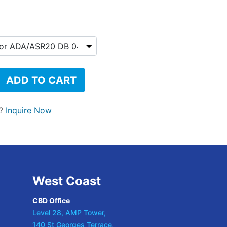
ADD TO CART
t?
Inquire Now
West Coast
CBD Office
Level 28, AMP Tower,
140 St Georges Terrace,