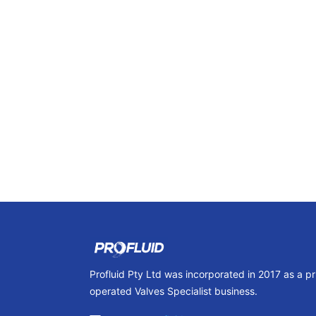
Profluid Pty Ltd was incorporated in 2017 as a p
operated Valves Specialist business.