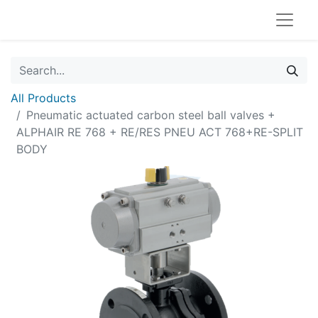
All Products
Pneumatic actuated carbon steel ball valves +
ALPHAIR RE 768 + RE/RES PNEU ACT 768+RE-SPLIT
BODY