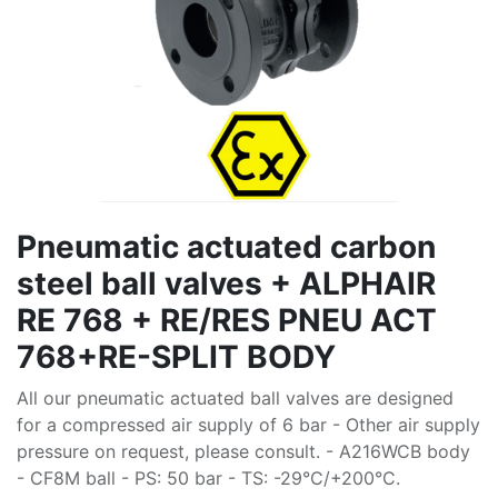
Pneumatic actuated carbon
steel ball valves + ALPHAIR
RE 768 + RE/RES PNEU ACT
768+RE-SPLIT BODY
All our pneumatic actuated ball valves are designed
for a compressed air supply of 6 bar - Other air supply
pressure on request, please consult. - A216WCB body
- CF8M ball - PS: 50 bar - TS: -29°C/+200°C.