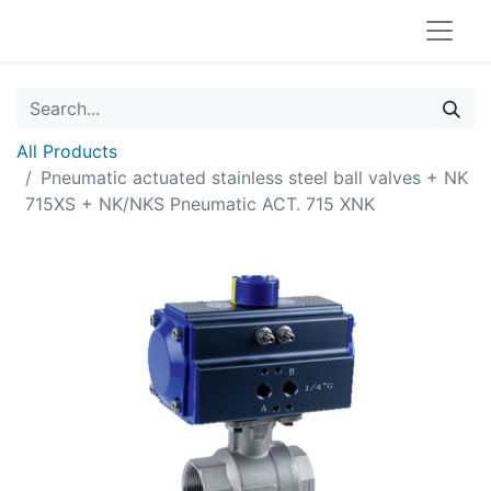
All Products
Pneumatic actuated stainless steel ball valves + NK
715XS + NK/NKS Pneumatic ACT. 715 XNK