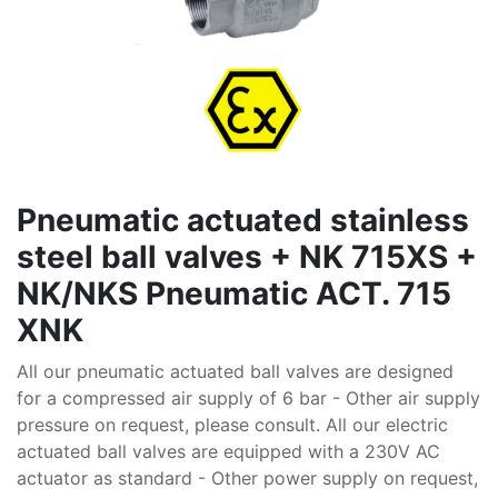
Pneumatic actuated stainless
steel ball valves + NK 715XS +
NK/NKS Pneumatic ACT. 715
XNK
All our pneumatic actuated ball valves are designed
for a compressed air supply of 6 bar - Other air supply
pressure on request, please consult. All our electric
actuated ball valves are equipped with a 230V AC
actuator as standard - Other power supply on request,