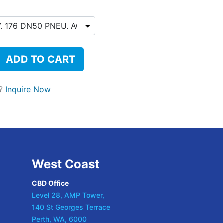
ADD TO CART
t?
Inquire Now
West Coast
CBD Office
Level 28, AMP Tower,
140 St Georges Terrace,
Perth, WA, 6000