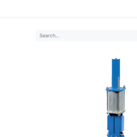
0
Products