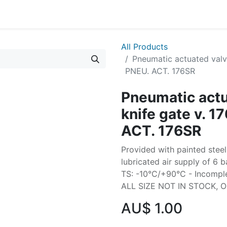
All Products
Pneumatic actuated valve
PNEU. ACT. 176SR
Pneumatic actu
knife gate v. 1
ACT. 176SR
Provided with painted steel
lubricated air supply of 6 b
TS: -10°C/+90°C - Incomplet
ALL SIZE NOT IN STOCK, 
AU$
1.00