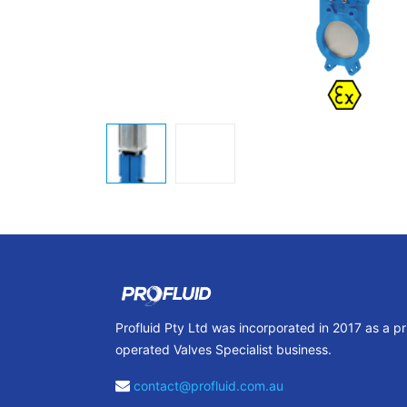
Profluid Pty Ltd was incorporated in 2017 as a p
operated Valves Specialist business.
contact@profluid.com.au