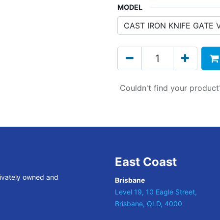
MODEL
Couldn't find your produc
East Coast
rivately owned and
Brisbane
Level 19, 10 Eagle Street,
Brisbane, QLD, 4000