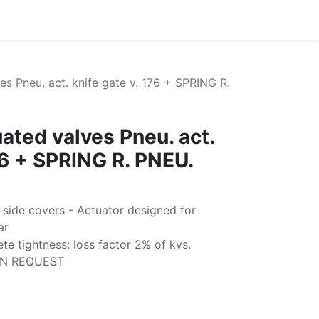
s Pneu. act. knife gate v. 176 + SPRING R.
ated valves Pneu. act.
76 + SPRING R. PNEU.
 side covers - Actuator designed for
ar
e tightness: loss factor 2% of kvs.
ON REQUEST