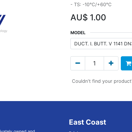
- TS: -10°C/+60°C
AU$
1.00
MODEL
Couldn't find your produc
East Coast
rivately owned and