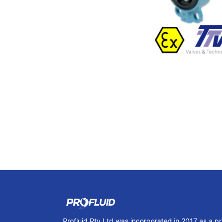
Profluid Pty Ltd was incorporated in 2017 as a p