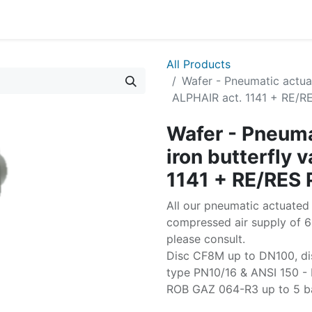
All Products
Wafer - Pneumatic actuat
ALPHAIR act. 1141 + RE/
Wafer - Pneuma
iron butterfly 
1141 + RE/RES
All our pneumatic actuated 
compressed air supply of 6 
please consult.
Disc CF8M up to DN100, d
type PN10/16 & ANSI 150 - 
ROB GAZ 064-R3 up to 5 b