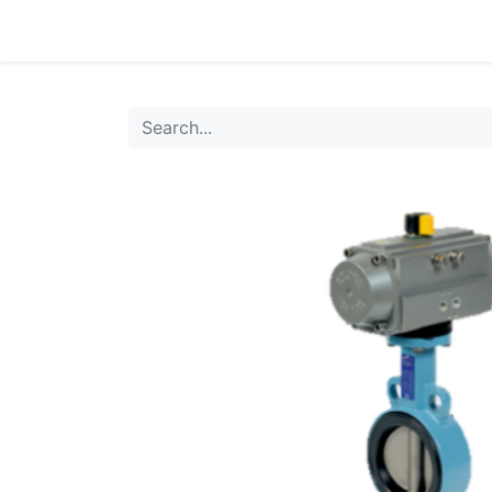
0
Products