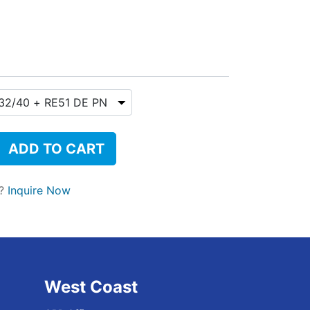
ADD TO CART
t?
Inquire Now
West Coast