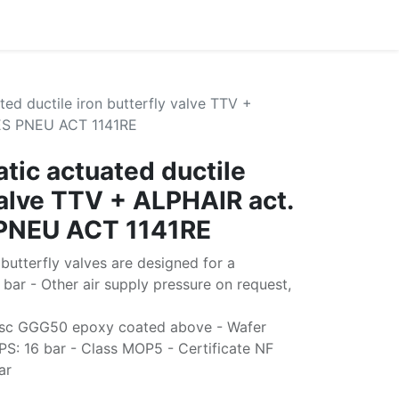
ed ductile iron butterfly valve TTV +
RES PNEU ACT 1141RE
tic actuated ductile
valve TTV + ALPHAIR act.
 PNEU ACT 1141RE
butterfly valves are designed for a
bar - Other air supply pressure on request,
isc GGG50 epoxy coated above - Wafer
PS: 16 bar - Class MOP5 - Certificate NF
ar