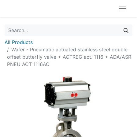
All Products
Wafer - Pneumatic actuated stainless steel double
offset butterfly valve + ACTREG act. 1116 + ADA/ASR
PNEU ACT 1116AC