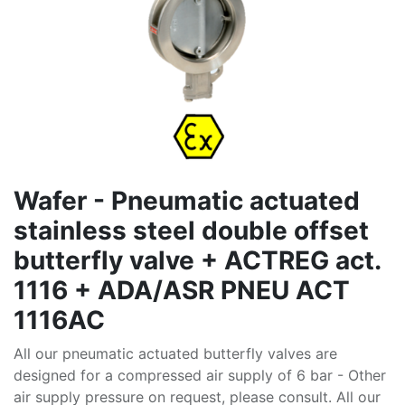
Wafer - Pneumatic actuated
stainless steel double offset
butterfly valve + ACTREG act.
1116 + ADA/ASR PNEU ACT
1116AC
All our pneumatic actuated butterfly valves are
designed for a compressed air supply of 6 bar - Other
air supply pressure on request, please consult. All our