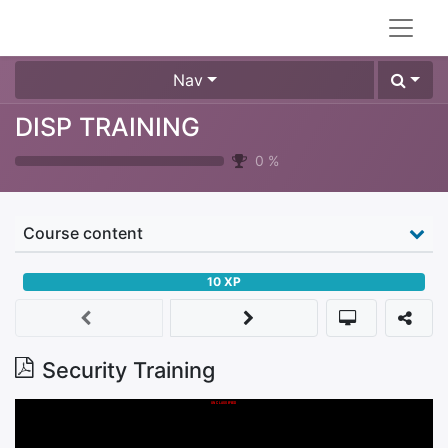
Nav
DISP TRAINING
0
%
Course content
10
XP
Security Training