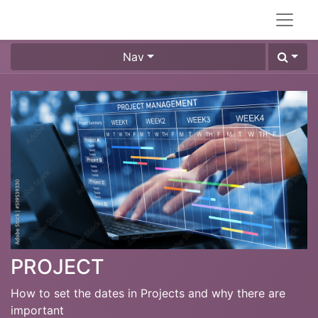
Nav
PROJECT
How to set the dates in Projects and why there are
important