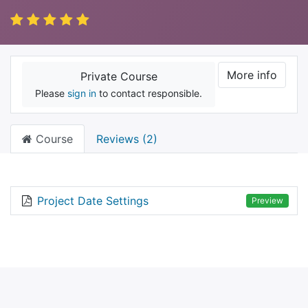
More info
Private Course
Please
sign in
to contact responsible.
Course
Reviews (2)
Project Date Settings
Preview